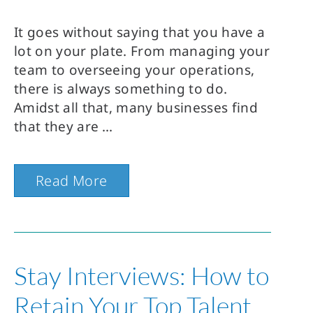
It goes without saying that you have a
lot on your plate. From managing your
team to overseeing your operations,
there is always something to do.
Amidst all that, many businesses find
that they are
Read More
Stay Interviews: How to
Retain Your Top Talent