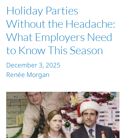
Holiday Parties
Without the Headache:
What Employers Need
to Know This Season
December 3, 2025
Renée Morgan