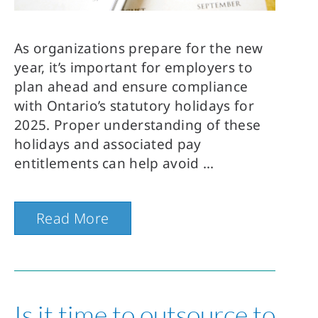
As organizations prepare for the new
year, it’s important for employers to
plan ahead and ensure compliance
with Ontario’s statutory holidays for
2025. Proper understanding of these
holidays and associated pay
entitlements can help avoid
Read More
Is it time to outsource to