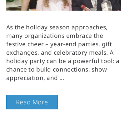
As the holiday season approaches,
many organizations embrace the
festive cheer – year-end parties, gift
exchanges, and celebratory meals. A
holiday party can be a powerful tool: a
chance to build connections, show
appreciation, and
Read More