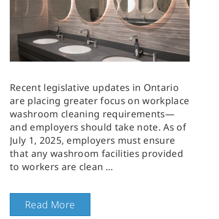
Recent legislative updates in Ontario
are placing greater focus on workplace
washroom cleaning requirements—
and employers should take note. As of
July 1, 2025, employers must ensure
that any washroom facilities provided
to workers are clean
Read More