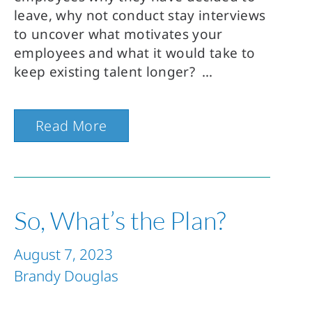
leave, why not conduct stay interviews
to uncover what motivates your
employees and what it would take to
keep existing talent longer?
Read More
So, What’s the Plan?
August 7, 2023
Brandy Douglas