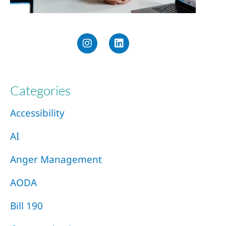
Categories
Accessibility
AI
Anger Management
AODA
Bill 190