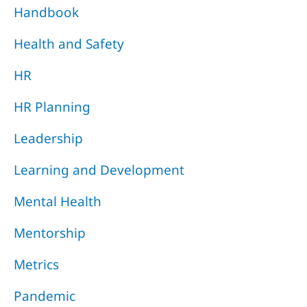
Handbook
Health and Safety
HR
HR Planning
Leadership
Learning and Development
Mental Health
Mentorship
Metrics
Pandemic