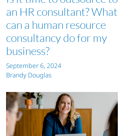
an HR consultant? What
can a human resource
consultancy do for my
business?
September 6, 2024
Brandy Douglas