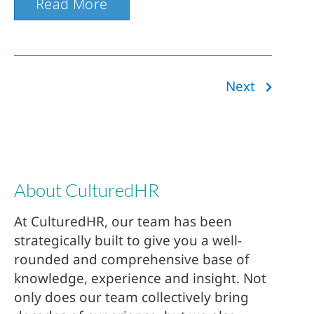
Read More
Next
About CulturedHR
At CulturedHR, our team has been
strategically built to give you a well-
rounded and comprehensive base of
knowledge, experience and insight. Not
only does our team collectively bring