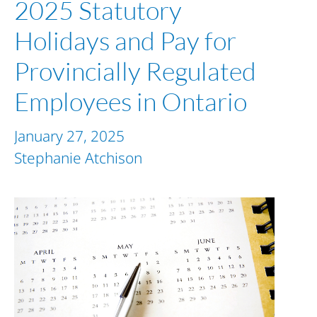
2025 Statutory
Holidays and Pay for
Provincially Regulated
Employees in Ontario
January 27, 2025
Stephanie Atchison