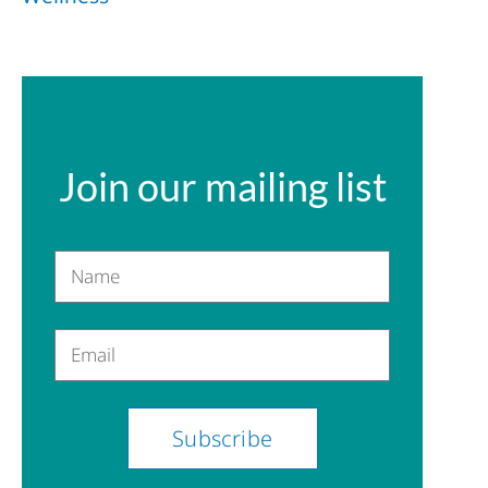
Join our mailing list
Name
Email