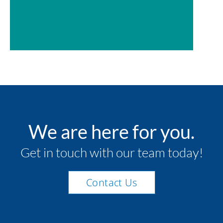
We are here for you.
Get in touch with our team today!
Contact Us