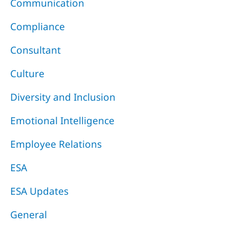
Communication
Compliance
Consultant
Culture
Diversity and Inclusion
Emotional Intelligence
Employee Relations
ESA
ESA Updates
General