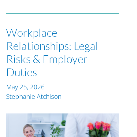
Workplace
Relationships: Legal
Risks & Employer
Duties
May 25, 2026
Stephanie Atchison