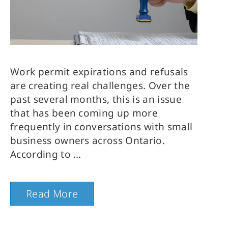
Work permit expirations and refusals
are creating real challenges. Over the
past several months, this is an issue
that has been coming up more
frequently in conversations with small
business owners across Ontario.
According to
Read More