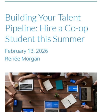
Building Your Talent
Pipeline: Hire a Co-op
Student this Summer
February 13, 2026
Renée Morgan