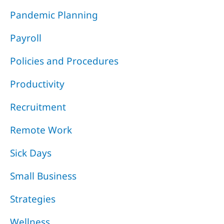
Pandemic Planning
Payroll
Policies and Procedures
Productivity
Recruitment
Remote Work
Sick Days
Small Business
Strategies
Wellness