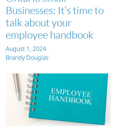
Businesses: It’s time to
talk about your
employee handbook
August 1, 2024
Brandy Douglas