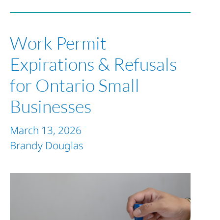
Work Permit
Expirations & Refusals
for Ontario Small
Businesses
March 13, 2026
Brandy Douglas