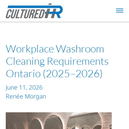
Workplace Washroom
Cleaning Requirements
Ontario (2025–2026)
June 11, 2026
Renée Morgan