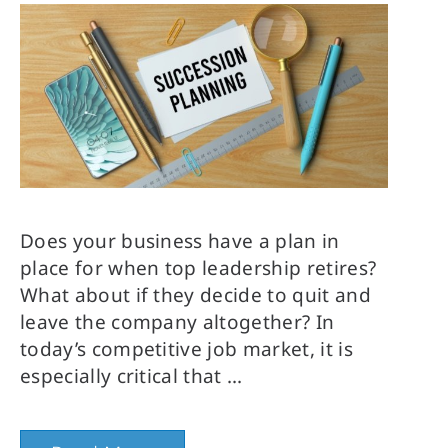
Does your business have a plan in
place for when top leadership retires?
What about if they decide to quit and
leave the company altogether? In
today’s competitive job market, it is
especially critical that