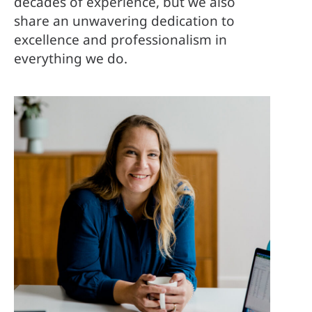
decades of experience, but we also
share an unwavering dedication to
excellence and professionalism in
everything we do.