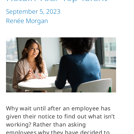
September 5, 2023
Renée Morgan
Why wait until after an employee has
given their notice to find out what isn’t
working? Rather than asking
employees why they have decided to