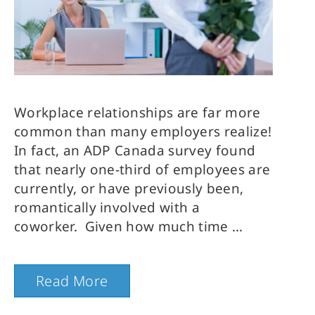
Workplace relationships are far more
common than many employers realize!
In fact, an ADP Canada survey found
that nearly one-third of employees are
currently, or have previously been,
romantically involved with a
coworker. Given how much time
Read More