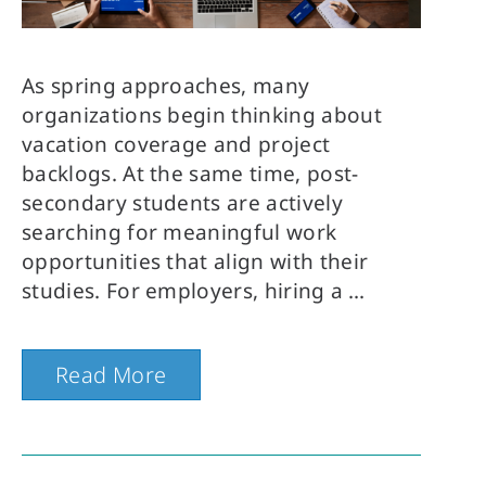
As spring approaches, many
organizations begin thinking about
vacation coverage and project
backlogs. At the same time, post-
secondary students are actively
searching for meaningful work
opportunities that align with their
studies. For employers, hiring a
Read More