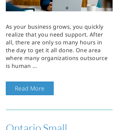
As your business grows, you quickly
realize that you need support. After
all, there are only so many hours in
the day to get it all done. One area
where many organizations outsource
is human
Read More
Ontario Small