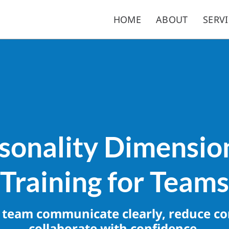
HOME
ABOUT
SERVI
sonality Dimensi
Training for Teams
 team communicate clearly, reduce con
collaborate with confidence.