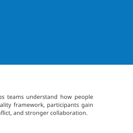
helps teams understand how people
lity framework, participants gain
lict, and stronger collaboration.