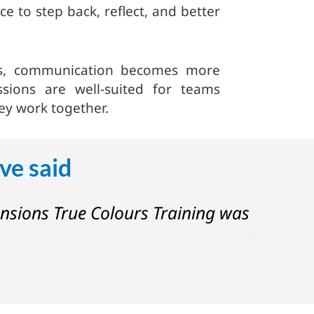
e to step back, reflect, and better
ers, communication becomes more
ssions are well‑suited for teams
ey work together.
ve said
ensions True Colours Training was
“I rea