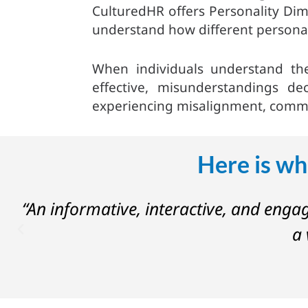
CulturedHR offers Personality Dime
understand how different personal
When individuals understand th
effective, misunderstandings de
experiencing misalignment, commun
Here is wh
on
“An informative, interactive, and enga
a 