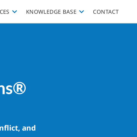
CES
KNOWLEDGE BASE
CONTACT
ons®
flict, and