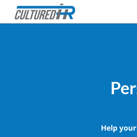
Per
Help your