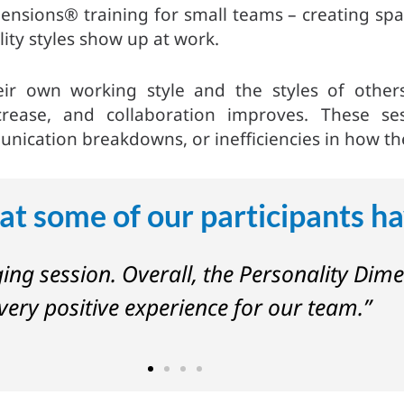
nsions® training for small teams – creating spac
ity styles show up at work.
eir own working style and the styles of oth
crease, and collaboration improves. These se
ication breakdowns, or inefficiencies in how th
at some of our participants ha
ging session. Overall, the Personality Dim
very positive experience for our team.”