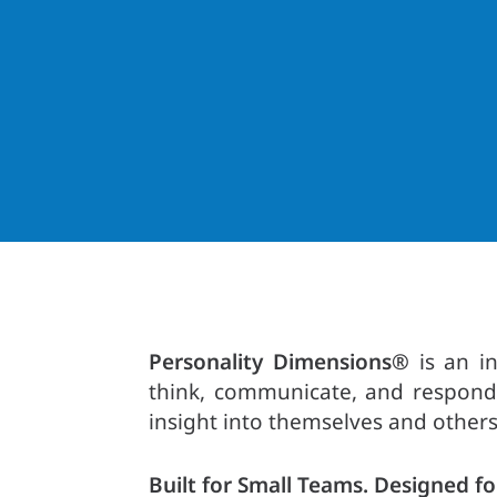
Personality Dimensions®
is an in
think, communicate, and respond 
insight into themselves and others
Built for Small Teams. Designed fo