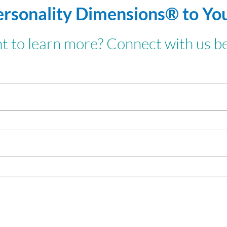
ersonality Dimensions® to Yo
 to learn more? Connect with us b