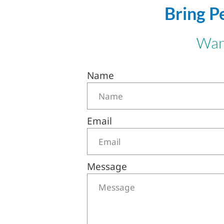
Bring P
Want
Name
Email
Message