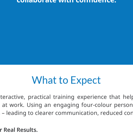
What to Expect
teractive, practical training experience that 
at work. Using an engaging four‑colour persona
 – leading to clearer communication, reduced conf
r Real Results.