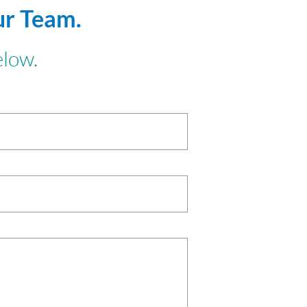
ur Team.
elow.