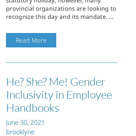
statutory holiday; however, many
provincial organizations are looking to
recognize this day and its mandate.
Read More
He? She? Me! Gender
Inclusivity in Employee
Handbooks
June 30, 2021
brooklyne