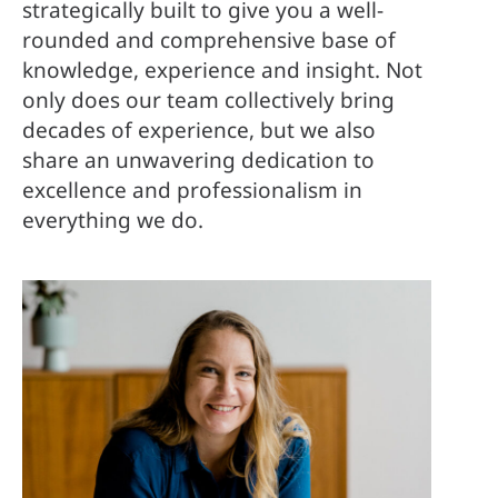
strategically built to give you a well-
rounded and comprehensive base of
knowledge, experience and insight. Not
only does our team collectively bring
decades of experience, but we also
share an unwavering dedication to
excellence and professionalism in
everything we do.