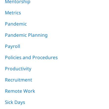
Mentorship
Metrics
Pandemic
Pandemic Planning
Payroll
Policies and Procedures
Productivity
Recruitment
Remote Work
Sick Days