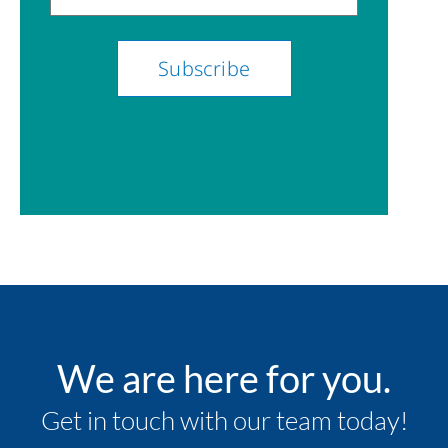
We are here for you.
Get in touch with our team today!