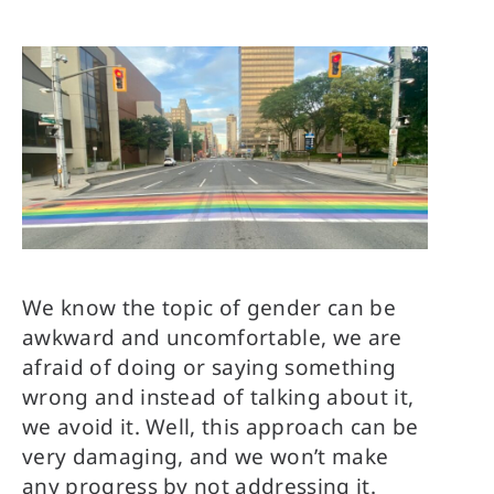
We know the topic of gender can be
awkward and uncomfortable, we are
afraid of doing or saying something
wrong and instead of talking about it,
we avoid it. Well, this approach can be
very damaging, and we won’t make
any progress by not addressing it.