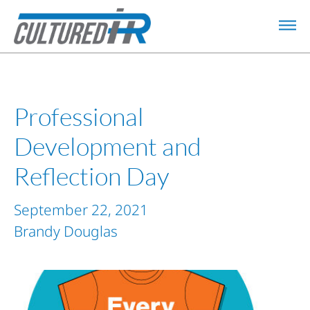
Professional
Development and
Reflection Day
September 22, 2021
Brandy Douglas