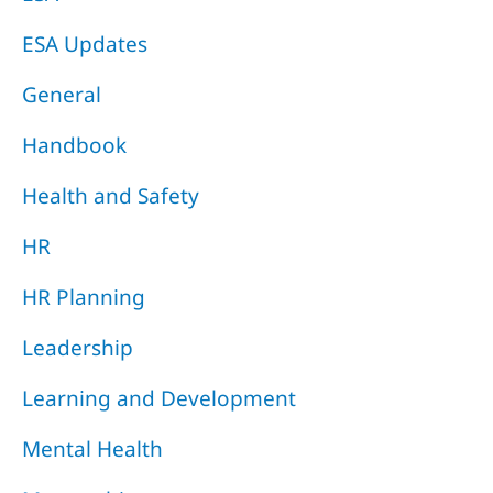
ESA Updates
General
Handbook
Health and Safety
HR
HR Planning
Leadership
Learning and Development
Mental Health