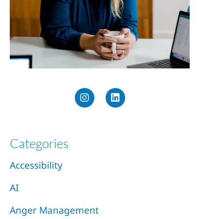
Categories
Accessibility
AI
Anger Management