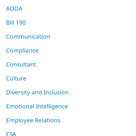
AODA
Bill 190
Communication
Compliance
Consultant
Culture
Diversity and Inclusion
Emotional Intelligence
Employee Relations
ESA