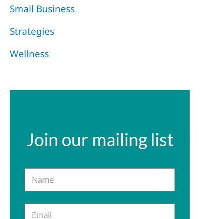
Small Business
Strategies
Wellness
Join our mailing list
Name
Email