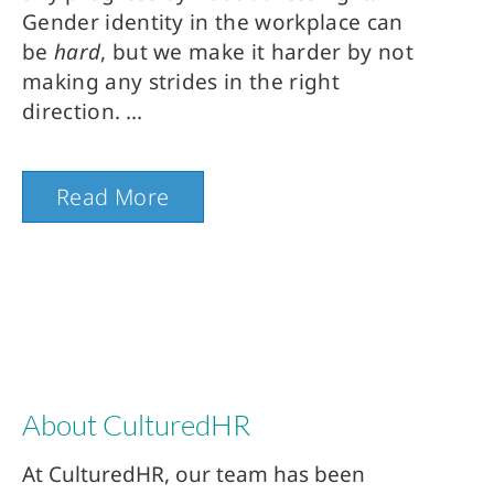
Gender identity in the workplace can
be
hard
, but we make it harder by not
making any strides in the right
direction.
Read More
About CulturedHR
At CulturedHR, our team has been