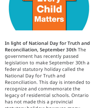
In light of National Day for Truth and
Reconciliation, September 30th
The
government has recently passed
legislation to make September 30th a
federal statutory holiday called the
National Day for Truth and
Reconciliation. This day is intended to
recognize and commemorate the
legacy of residential schools.
Ontario
has not made this a provincial