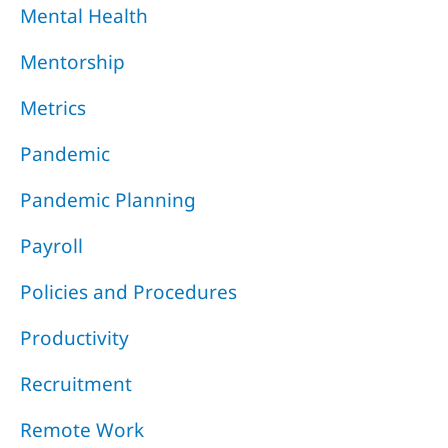
Mental Health
Mentorship
Metrics
Pandemic
Pandemic Planning
Payroll
Policies and Procedures
Productivity
Recruitment
Remote Work