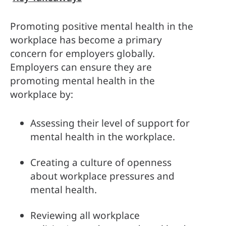
Promoting positive mental health in the 
workplace has become a primary 
concern for employers globally. 
Employers can ensure they are 
promoting mental health in the 
workplace by:
Assessing their level of support for 
mental health in the workplace.
Creating a culture of openness 
about workplace pressures and 
mental health.
Reviewing all workplace 