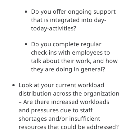
Do you offer ongoing support 
that is integrated into day-
today-activities?
Do you complete regular 
check-ins with employees to 
talk about their work, and how 
they are doing in general?
Look at your current workload 
distribution across the organization 
– Are there increased workloads 
and pressures due to staff 
shortages and/or insufficient 
resources that could be addressed?