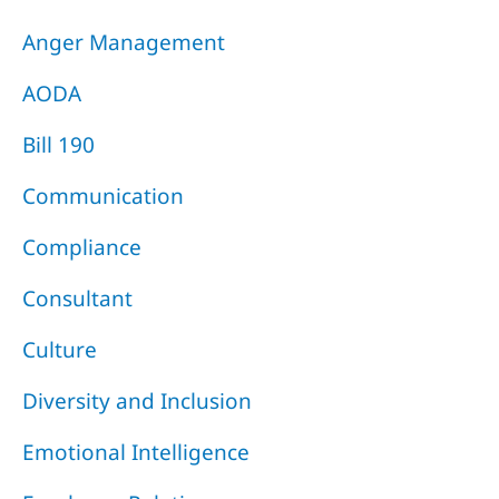
Anger Management
AODA
Bill 190
Communication
Compliance
Consultant
Culture
Diversity and Inclusion
Emotional Intelligence