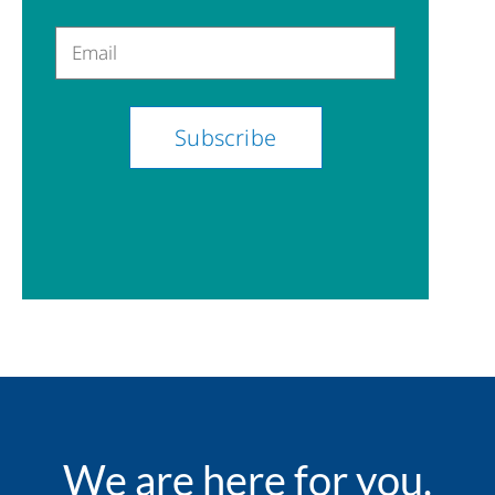
Email
We are here for you.