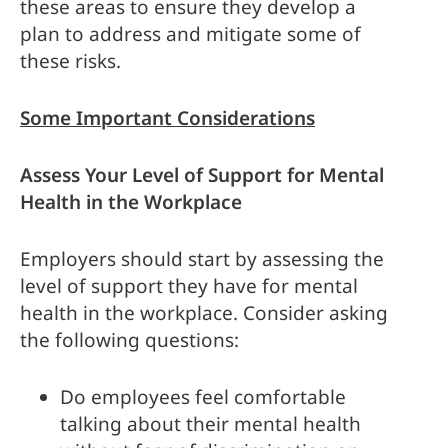
these areas to ensure they develop a 
plan to address and mitigate some of 
these risks.
Some Important Considerations
Assess Your Level of Support for Mental 
Health in the Workplace
Employers should start by assessing the 
level of support they have for mental 
health in the workplace. Consider asking 
the following questions:
Do employees feel comfortable 
talking about their mental health 