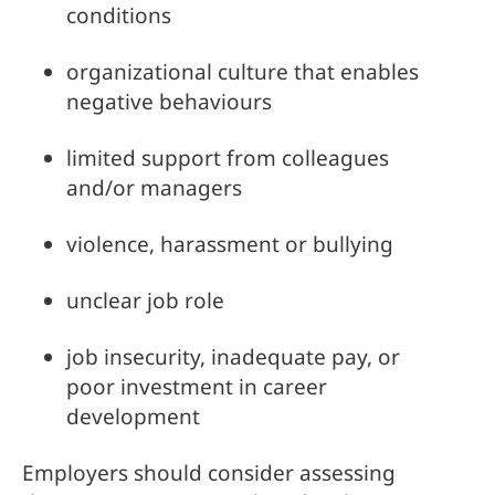
conditions
organizational culture that enables 
negative behaviours
limited support from colleagues 
and/or managers
violence, harassment or bullying
unclear job role
job insecurity, inadequate pay, or 
poor investment in career 
development
Employers should consider assessing 