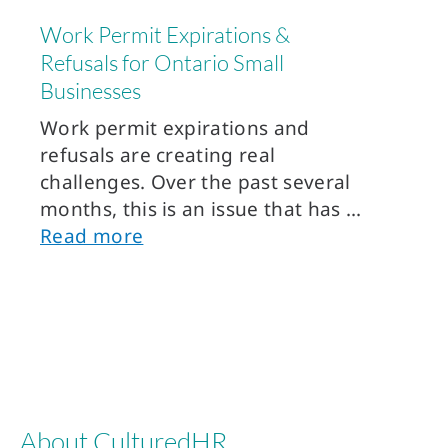
Work Permit Expirations &
Refusals for Ontario Small
Businesses
Work permit expirations and
refusals are creating real
challenges. Over the past several
months, this is an issue that has
Read more
About CulturedHR