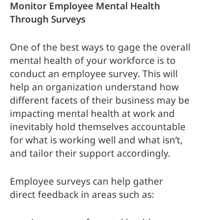
Monitor Employee Mental Health 
Through Surveys
One of the best ways to gage the overall 
mental health of your workforce is to 
conduct an employee survey. This will 
help an organization understand how 
different facets of their business may be 
impacting mental health at work and 
inevitably hold themselves accountable 
for what is working well and what isn’t, 
and tailor their support accordingly.
Employee surveys can help gather 
direct feedback in areas such as: