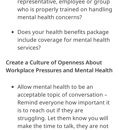
representative, employee or group 
who is properly trained on handling 
mental health concerns?
Does your health benefits package 
include coverage for mental health 
services?
Create a Culture of Openness About 
Workplace Pressures and Mental Health
Allow mental health to be an 
acceptable topic of conversation – 
Remind everyone how important it 
is to reach out if they are 
struggling. Let them know you will 
make the time to talk, they are not 