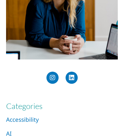
Categories
Accessibility
AI