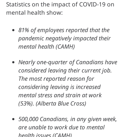
Statistics on the impact of COVID-19 on 
mental health show:
81% of employees reported that the 
pandemic negatively impacted their 
mental health (CAMH)
Nearly one-quarter of Canadians have 
considered leaving their current job. 
The most reported reason for 
considering leaving is increased 
mental stress and strain at work 
(53%). (Alberta Blue Cross)
500,000 Canadians, in any given week, 
are unable to work due to mental 
health issues (CAMH)