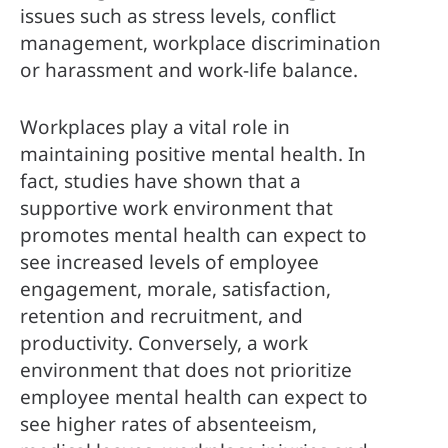
issues such as stress levels, conflict 
management, workplace discrimination 
or harassment and work-life balance.
Workplaces play a vital role in 
maintaining positive mental health. In 
fact, studies have shown that a 
supportive work environment that 
promotes mental health can expect to 
see increased levels of employee 
engagement, morale, satisfaction, 
retention and recruitment, and 
productivity. Conversely, a work 
environment that does not prioritize 
employee mental health can expect to 
see higher rates of absenteeism, 