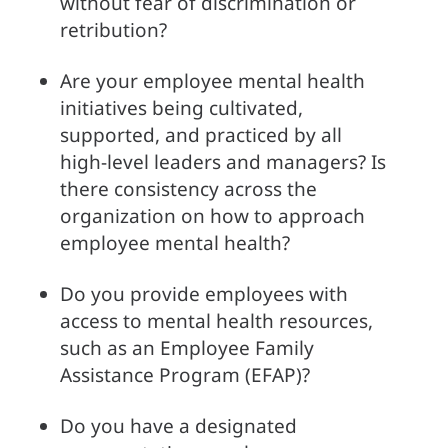
without fear of discrimination or 
retribution?
Are your employee mental health 
initiatives being cultivated, 
supported, and practiced by all 
high-level leaders and managers? Is 
there consistency across the 
organization on how to approach 
employee mental health?
Do you provide employees with 
access to mental health resources, 
such as an Employee Family 
Assistance Program (EFAP)?
Do you have a designated 