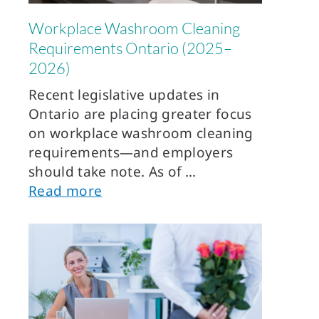
Workplace Washroom Cleaning
Requirements Ontario (2025–
2026)
Recent legislative updates in
Ontario are placing greater focus
on workplace washroom cleaning
requirements—and employers
should take note. As of
Read more