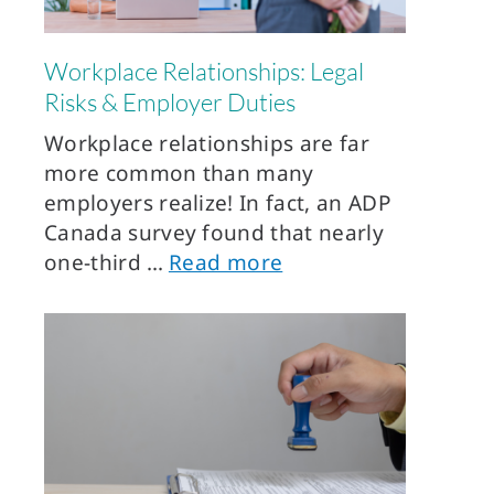
Workplace Relationships: Legal
Risks & Employer Duties
Workplace relationships are far
more common than many
employers realize! In fact, an ADP
Canada survey found that nearly
one-third
Read more