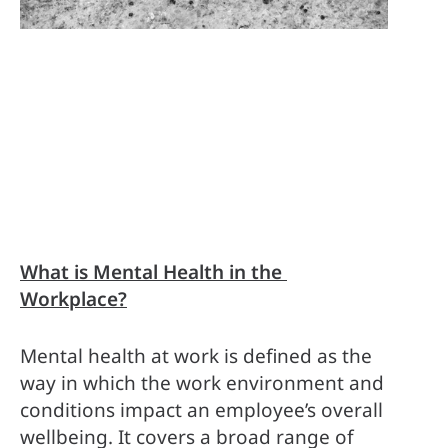
What is Mental Health in the 
Workplace?
Mental health at work is defined as the 
way in which the work environment and 
conditions impact an employee’s overall 
wellbeing. It covers a broad range of 