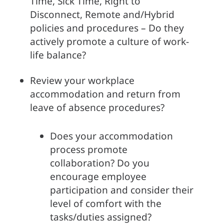
Time, Sick Time, Right to 
Disconnect, Remote and/Hybrid 
policies and procedures – Do they 
actively promote a culture of work-
life balance?
Review your workplace 
accommodation and return from 
leave of absence procedures?
Does your accommodation 
process promote 
collaboration? Do you 
encourage employee 
participation and consider their 
level of comfort with the 
tasks/duties assigned?