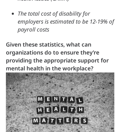
The total cost of disability for 
employers is estimated to be 12-19% of 
payroll costs
Given these statistics, what can 
organizations do to ensure they’re 
providing the appropriate support for 
mental health in the workplace?