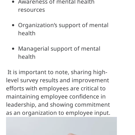
Awareness of mental health 
resources
Organization’s support of mental 
health
Managerial support of mental 
health
It is important to note, sharing high-
level survey results and improvement 
efforts with employees are critical to 
maintaining employee confidence in 
leadership, and showing commitment 
as an organization to employee input.