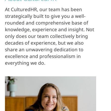
At CulturedHR, our team has been
strategically built to give you a well-
rounded and comprehensive base of
knowledge, experience and insight. Not
only does our team collectively bring
decades of experience, but we also
share an unwavering dedication to
excellence and professionalism in
everything we do.