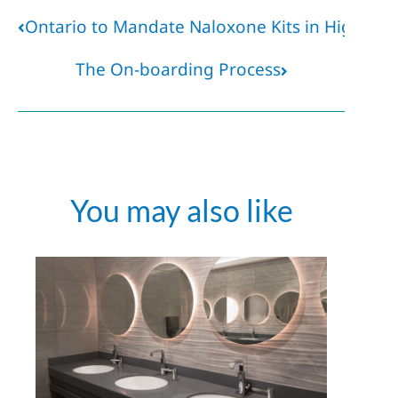
Ontario to Mandate Naloxone Kits in High-Ris
The On-boarding Process
You may also like