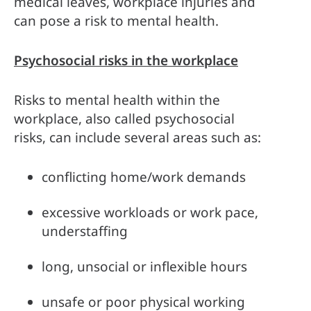
medical leaves, workplace injuries and 
can pose a risk to mental health.
Psychosocial risks in the workplace
Risks to mental health within the 
workplace, also called psychosocial 
risks, can include several areas such as:
conflicting home/work demands
excessive workloads or work pace, 
understaffing
long, unsocial or inflexible hours
unsafe or poor physical working 