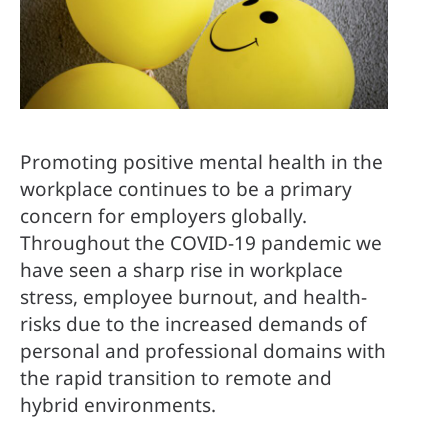
Promoting positive mental health in the 
workplace continues to be a primary 
concern for employers globally. 
Throughout the COVID-19 pandemic we 
have seen a sharp rise in workplace 
stress, employee burnout, and health-
risks due to the increased demands of 
personal and professional domains with 
the rapid transition to remote and 
hybrid environments.