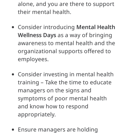
alone, and you are there to support 
their mental health.
Consider introducing 
Mental Health
Wellness Days
 as a way of bringing 
awareness to mental health and the 
organizational supports offered to 
employees.
Consider investing in mental health 
training – Take the time to educate 
managers on the signs and 
symptoms of poor mental health 
and know how to respond 
appropriately.
Ensure managers are holding 