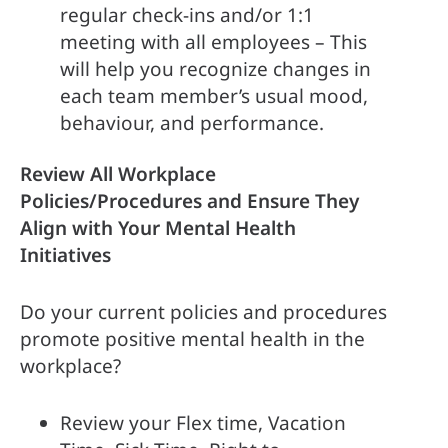
regular check-ins and/or 1:1 
meeting with all employees – This 
will help you recognize changes in 
each team member’s usual mood, 
behaviour, and performance.
Review All Workplace 
Policies/Procedures and Ensure They 
Align with Your Mental Health 
Initiatives
Do your current policies and procedures 
promote positive mental health in the 
workplace?
Review your Flex time, Vacation 