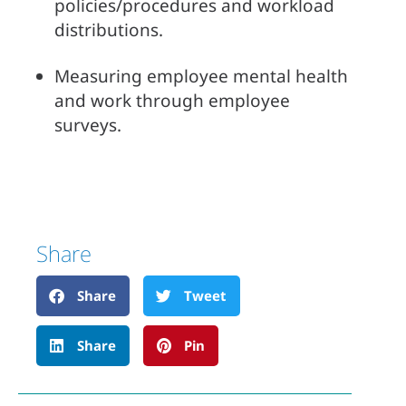
policies/procedures and workload 
distributions.
Measuring employee mental health 
and work through employee 
surveys.
Share
Share
Tweet
Share
Pin