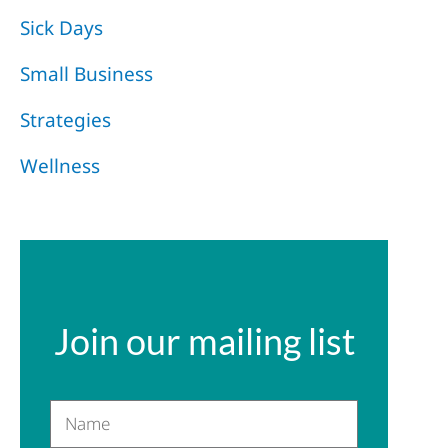
Sick Days
Small Business
Strategies
Wellness
Join our mailing list
Name