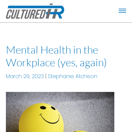
Mental Health in the
Workplace (yes, again)
March 29, 2023
Stephanie Atchison