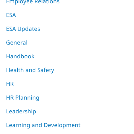
Employee Relations
ESA
ESA Updates
General
Handbook
Health and Safety
HR
HR Planning
Leadership
Learning and Development