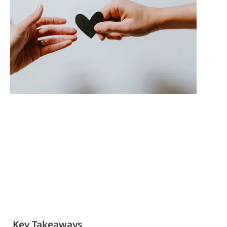
Key Takeaways