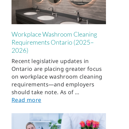
Workplace Washroom Cleaning
Requirements Ontario (2025–
2026)
Recent legislative updates in
Ontario are placing greater focus
on workplace washroom cleaning
requirements—and employers
should take note. As of
Read more