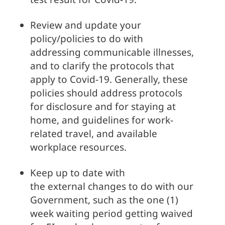
Review and update your 
policy/policies to do with 
addressing communicable illnesses, 
and to clarify the protocols that 
apply to Covid-19. Generally, these 
policies should address protocols 
for disclosure and for staying at 
home, and guidelines for work-
related travel, and available 
workplace resources. 
Keep up to date with 
the external changes to do with our 
Government, such as the one (1) 
week waiting period getting waived 