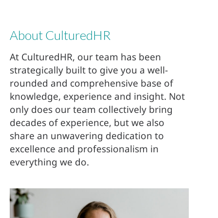
About CulturedHR
At CulturedHR, our team has been
strategically built to give you a well-
rounded and comprehensive base of
knowledge, experience and insight. Not
only does our team collectively bring
decades of experience, but we also
share an unwavering dedication to
excellence and professionalism in
everything we do.