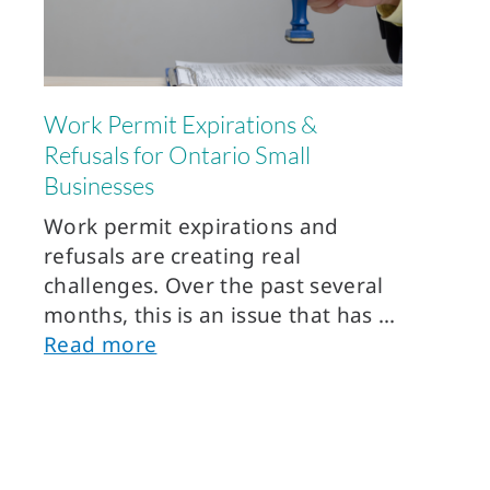
Work Permit Expirations &
Refusals for Ontario Small
Businesses
Work permit expirations and
refusals are creating real
challenges. Over the past several
months, this is an issue that has
Read more