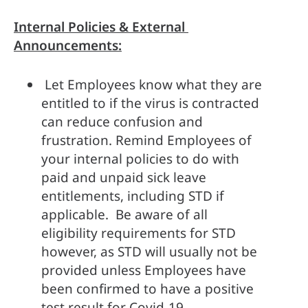
Internal Policies & External 
Announcements:
 Let Employees know what they are 
entitled to if the virus is contracted 
can reduce confusion and 
frustration. Remind Employees of 
your internal policies to do with 
paid and unpaid sick leave 
entitlements, including STD if 
applicable.  Be aware of all 
eligibility requirements for STD 
however, as STD will usually not be 
provided unless Employees have 
been confirmed to have a positive 
test result for Covid-19.  