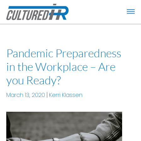
Pandemic Preparedness
in the Workplace – Are
you Ready?
March 13, 2020
Kerri Klassen