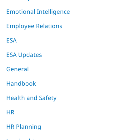
Emotional Intelligence
Employee Relations
ESA
ESA Updates
General
Handbook
Health and Safety
HR
HR Planning