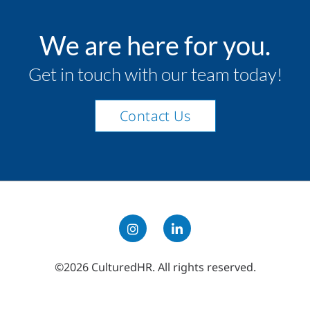
We are here for you.
Get in touch with our team today!
Contact Us
©2026 CulturedHR. All rights reserved.