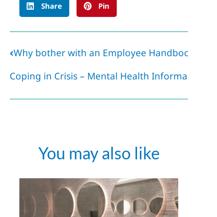
Share
Pin
Why bother with an Employee Handbook if it’s
Coping in Crisis – Mental Health Information
You may also like