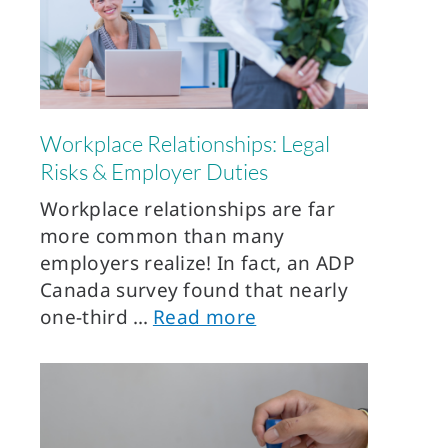
Workplace Relationships: Legal
Risks & Employer Duties
Workplace relationships are far
more common than many
employers realize! In fact, an ADP
Canada survey found that nearly
one-third
Read more