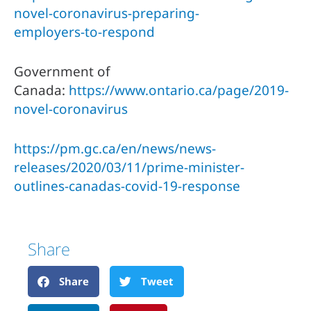
novel-coronavirus-preparing-
employers-to-respond 
Government of 
Canada: 
https://www.ontario.ca/page/2019-
novel-coronavirus
https://pm.gc.ca/en/news/news-
releases/2020/03/11/prime-minister-
outlines-canadas-covid-19-response
Share
Share
Tweet