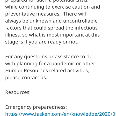
while continuing to exercise caution and 
preventative measures.  There will 
always be unknown and uncontrollable 
factors that could spread the infectious 
illness, so what is most important at this 
stage is if you are ready or not. 
For any questions or assistance to do 
with planning for a pandemic or other 
Human Resources related activities, 
please contact us. 
Resources:
Emergency preparedness: 
https://www.fasken.com/en/knowledge/2020/0