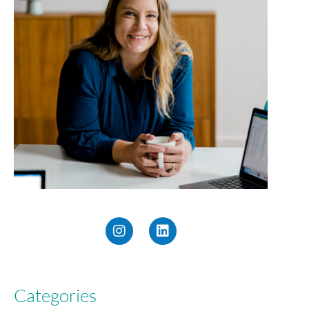
Categories