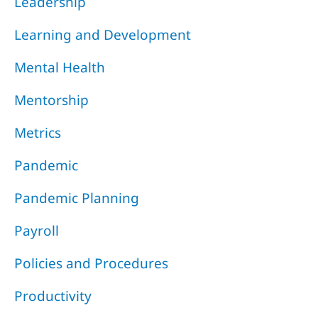
Leadership
Learning and Development
Mental Health
Mentorship
Metrics
Pandemic
Pandemic Planning
Payroll
Policies and Procedures
Productivity