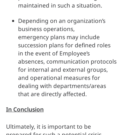
maintained in such a situation. 
Depending on an organization’s 
business operations, 
emergency plans may include 
succession plans for defined roles 
in the event of Employee’s 
absences, communication protocols 
for internal and external groups, 
and operational measures for 
dealing with departments/areas 
that are directly affected.   
In Conclusion
Ultimately, it is important to be 
prepared for such a potential crisis, 