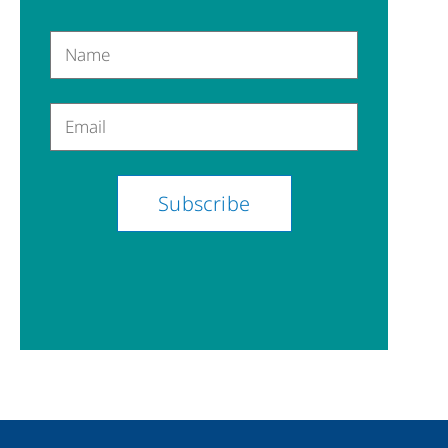
Name
Email