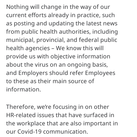
Nothing will change in the way of our 
current efforts already in practice, such 
as posting and updating the latest news 
from public health authorities, including 
municipal, provincial, and federal public 
health agencies – We know this will 
provide us with objective information 
about the virus on an ongoing basis, 
and Employers should refer Employees 
to these as their main source of 
information. 
Therefore, we’re focusing in on other 
HR-related issues that have surfaced in 
the workplace that are also important in 
our Covid-19 communication. 