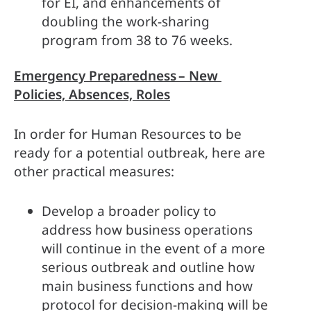
for EI, and enhancements of 
doubling the work-sharing 
program from 38 to 76 weeks.   
Emergency Preparedness – New 
Policies, Absences, Roles
In order for Human Resources to be 
ready for a potential outbreak, here are 
other practical measures:  
Develop a broader policy to 
address how business operations 
will continue in the event of a more 
serious outbreak and outline how 
main business functions and how 
protocol for decision-making will be 