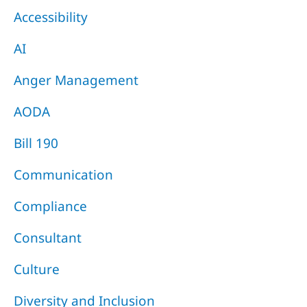
Accessibility
AI
Anger Management
AODA
Bill 190
Communication
Compliance
Consultant
Culture
Diversity and Inclusion