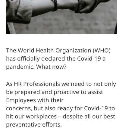
The World Health Organization (WHO) 
has officially declared the Covid-19 a 
pandemic. What now? 
As HR Professionals we need to not only 
be prepared and proactive to assist 
Employees with their 
concerns, but also ready for Covid-19 to 
hit our workplaces – despite all our best 
preventative efforts. 