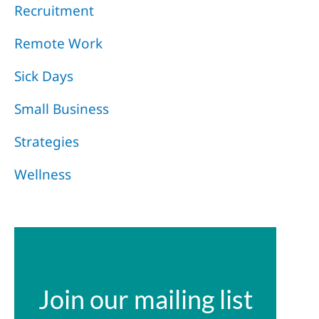
Recruitment
Remote Work
Sick Days
Small Business
Strategies
Wellness
Join our mailing list