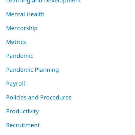
Learning and Development
Mental Health
Mentorship
Metrics
Pandemic
Pandemic Planning
Payroll
Policies and Procedures
Productivity
Recruitment