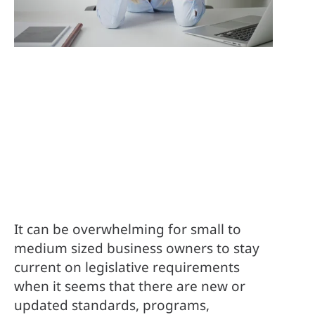
It can be overwhelming for small to 
medium sized business owners to stay 
current on legislative requirements 
when it seems that there are new or 
updated standards, programs, 