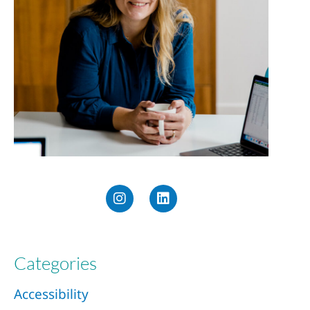
Categories
Accessibility