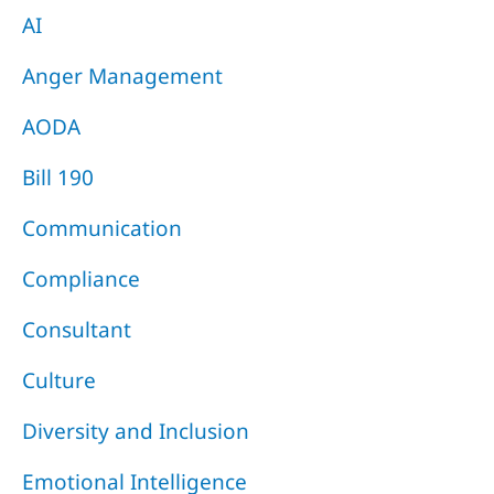
AI
Anger Management
AODA
Bill 190
Communication
Compliance
Consultant
Culture
Diversity and Inclusion
Emotional Intelligence