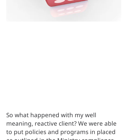
So what happened with my well 
meaning, reactive client? We were able 
to put policies and programs in placed 