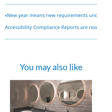
New year means new requirements under AO
Accessibility Compliance Reports are now due!
You may also like