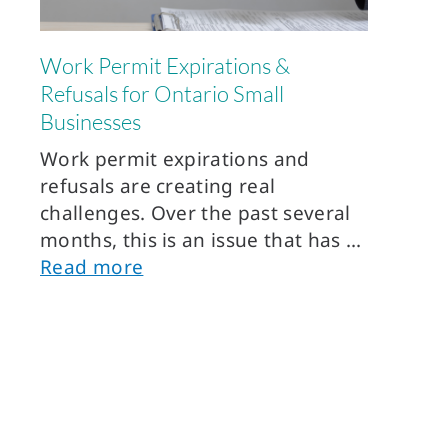
Work Permit Expirations &
Refusals for Ontario Small
Businesses
Work permit expirations and
refusals are creating real
challenges. Over the past several
months, this is an issue that has
Read more