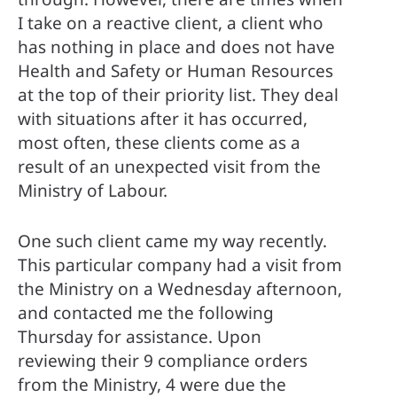
I take on a reactive client, a client who 
has nothing in place and does not have 
Health and Safety or Human Resources 
at the top of their priority list. They deal 
with situations after it has occurred, 
most often, these clients come as a 
result of an unexpected visit from the 
Ministry of Labour.
One such client came my way recently. 
This particular company had a visit from 
the Ministry on a Wednesday afternoon, 
and contacted me the following 
Thursday for assistance. Upon 
reviewing their 9 compliance orders 
from the Ministry, 4 were due the 