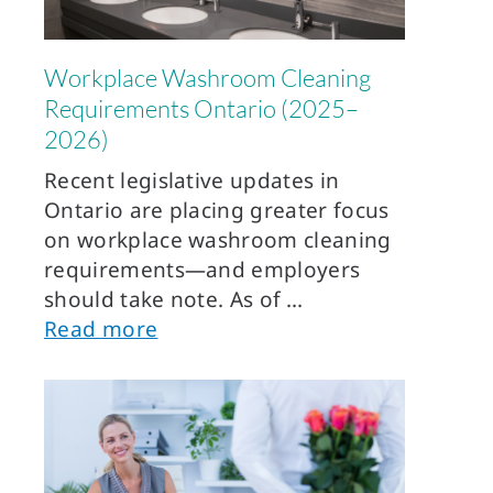
Workplace Washroom Cleaning
Requirements Ontario (2025–
2026)
Recent legislative updates in
Ontario are placing greater focus
on workplace washroom cleaning
requirements—and employers
should take note. As of
Read more