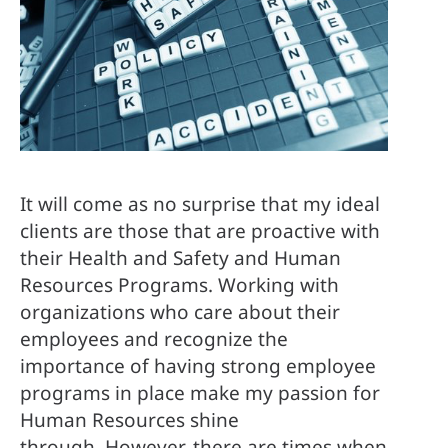
It will come as no surprise that my ideal 
clients are those that are proactive with 
their Health and Safety and Human 
Resources Programs. Working with 
organizations who care about their 
employees and recognize the 
importance of having strong employee 
programs in place make my passion for 
Human Resources shine 
through. However, there are times when 