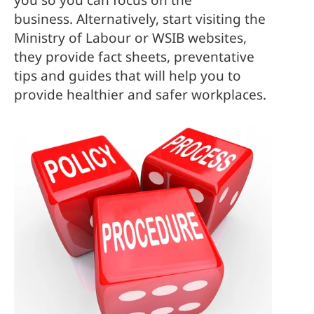
business. Alternatively, start visiting the 
Ministry of Labour or WSIB websites, 
they provide fact sheets, preventative 
tips and guides that will help you to 
provide healthier and safer workplaces.