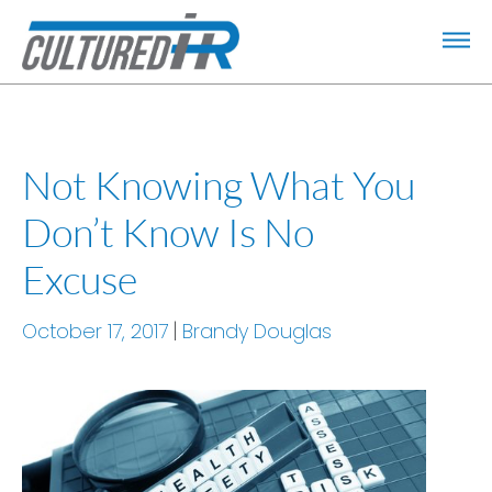
Not Knowing What You
Don’t Know Is No
Excuse
October 17, 2017
Brandy Douglas