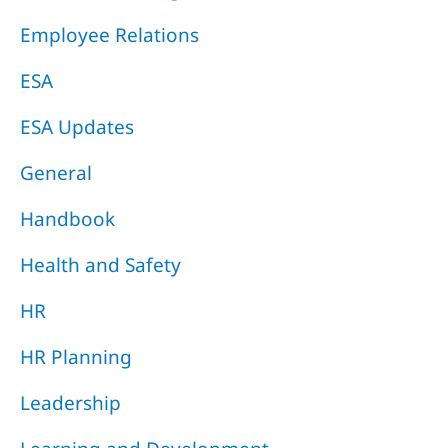
Employee Relations
ESA
ESA Updates
General
Handbook
Health and Safety
HR
HR Planning
Leadership