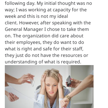
following day. My initial thought was no 
way; I was working at capacity for the 
week and this is not my ideal 
client. However, after speaking with the 
General Manager I chose to take them 
on. The organization did care about 
their employees, they do want to do 
what is right and safe for their staff, 
they just do not have the resources or 
understanding of what is required.