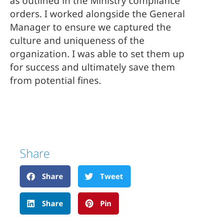
as outlined in the Ministry compliance 
orders. I worked alongside the General 
Manager to ensure we captured the 
culture and uniqueness of the 
organization. I was able to set them up 
for success and ultimately save them 
from potential fines.
Share
Share
Tweet
Share
Pin