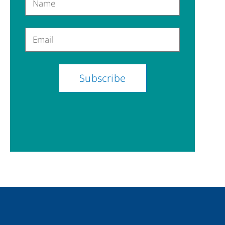
Name
Email