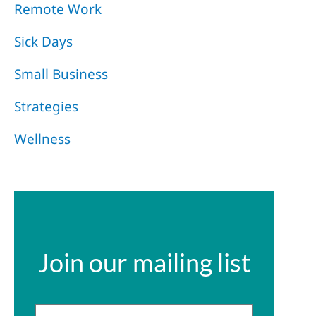
Remote Work
Sick Days
Small Business
Strategies
Wellness
Join our mailing list