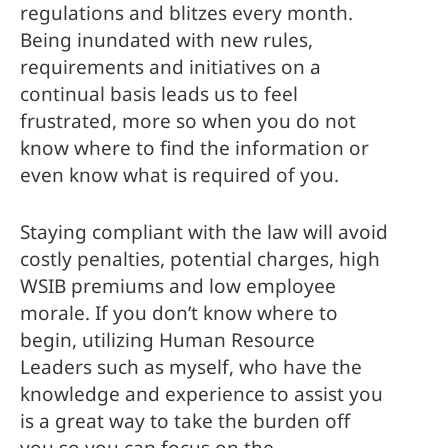
regulations and blitzes every month. 
Being inundated with new rules, 
requirements and initiatives on a 
continual basis leads us to feel 
frustrated, more so when you do not 
know where to find the information or 
even know what is required of you.
Staying compliant with the law will avoid 
costly penalties, potential charges, high 
WSIB premiums and low employee 
morale. If you don’t know where to 
begin, utilizing Human Resource 
Leaders such as myself, who have the 
knowledge and experience to assist you 
is a great way to take the burden off 
you so you can focus on the 