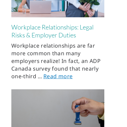
Workplace Relationships: Legal
Risks & Employer Duties
Workplace relationships are far
more common than many
employers realize! In fact, an ADP
Canada survey found that nearly
one-third
Read more