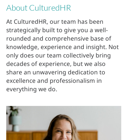
About CulturedHR
At CulturedHR, our team has been
strategically built to give you a well-
rounded and comprehensive base of
knowledge, experience and insight. Not
only does our team collectively bring
decades of experience, but we also
share an unwavering dedication to
excellence and professionalism in
everything we do.