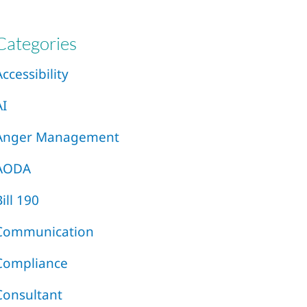
Categories
Accessibility
AI
Anger Management
AODA
Bill 190
Communication
Compliance
Consultant