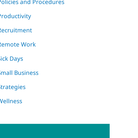
Policies and Procedures
Productivity
Recruitment
Remote Work
Sick Days
Small Business
Strategies
Wellness