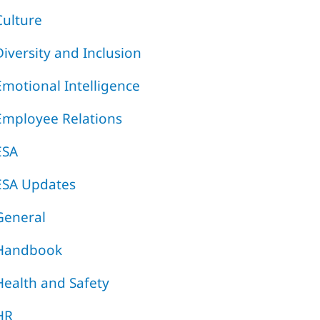
Culture
Diversity and Inclusion
Emotional Intelligence
Employee Relations
ESA
ESA Updates
General
Handbook
Health and Safety
HR