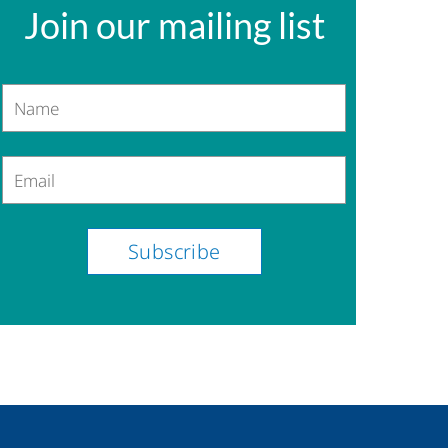
Join our mailing list
Name
Email