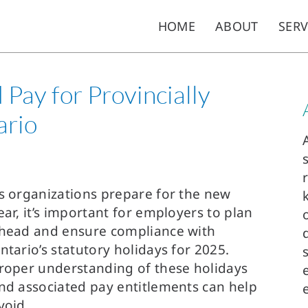
HOME
ABOUT
SERV
Pay for Provincially
ario
s organizations prepare for the new
ear, it’s important for employers to plan
head and ensure compliance with
ntario’s statutory holidays for 2025.
roper understanding of these holidays
nd associated pay entitlements can help
void