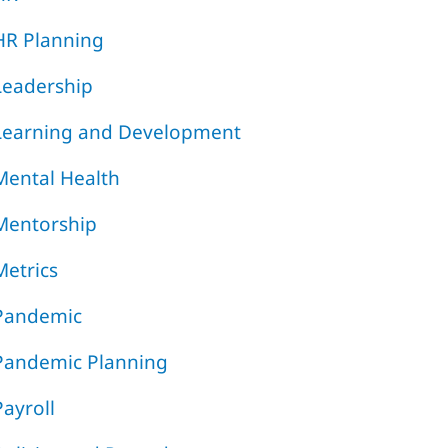
HR Planning
Leadership
Learning and Development
Mental Health
Mentorship
Metrics
Pandemic
Pandemic Planning
Payroll