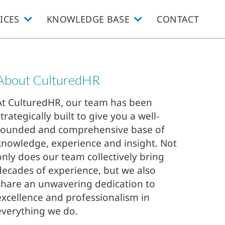
ICES
KNOWLEDGE BASE
CONTACT
About CulturedHR
At CulturedHR, our team has been
strategically built to give you a well-
rounded and comprehensive base of
knowledge, experience and insight. Not
only does our team collectively bring
decades of experience, but we also
share an unwavering dedication to
excellence and professionalism in
everything we do.