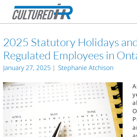
2025 Statutory Holidays and 
Regulated Employees in Ont
January 27, 2025
Stephanie Atchison
A
y
a
O
P
a
a