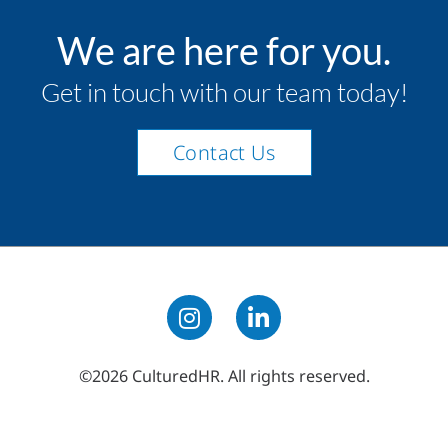
We are here for you.
Get in touch with our team today!
Contact Us
©2026 CulturedHR. All rights reserved.