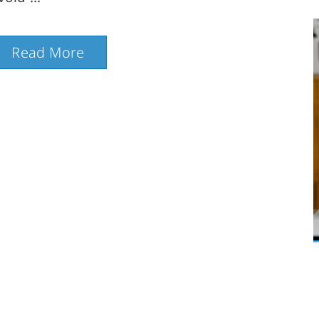
Read More