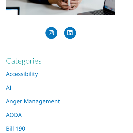
Categories
Accessibility
AI
Anger Management
AODA
Bill 190