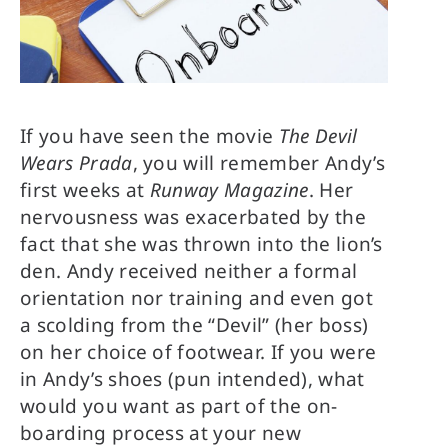
If you have seen the movie
The Devil
Wears Prada
, you will remember Andy’s
first weeks at
Runway Magazine
. Her
nervousness was exacerbated by the
fact that she was thrown into the lion’s
den. Andy received neither a formal
orientation nor training and even got
a scolding from the “Devil” (her boss)
on her choice of footwear. If you were
in Andy’s shoes (pun intended), what
would you want as part of the on-
boarding process at your new