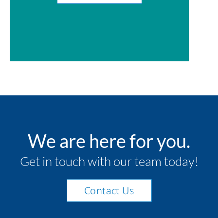
We are here for you.
Get in touch with our team today!
Contact Us