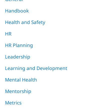
Handbook
Health and Safety
HR
HR Planning
Leadership
Learning and Development
Mental Health
Mentorship
Metrics