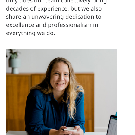
only does our team collectively bring
decades of experience, but we also
share an unwavering dedication to
excellence and professionalism in
everything we do.