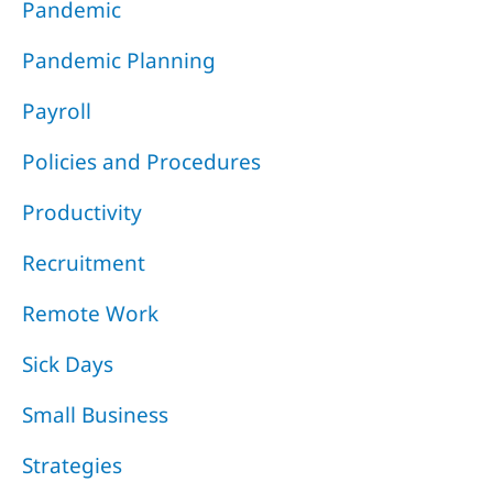
Pandemic
Pandemic Planning
Payroll
Policies and Procedures
Productivity
Recruitment
Remote Work
Sick Days
Small Business
Strategies