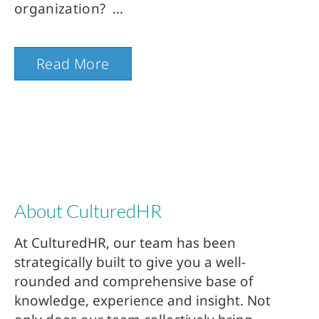
organization?
Read More
About CulturedHR
At CulturedHR, our team has been
strategically built to give you a well-
rounded and comprehensive base of
knowledge, experience and insight. Not