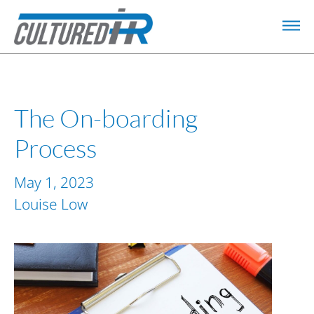
The On-boarding
Process
May 1, 2023
Louise Low