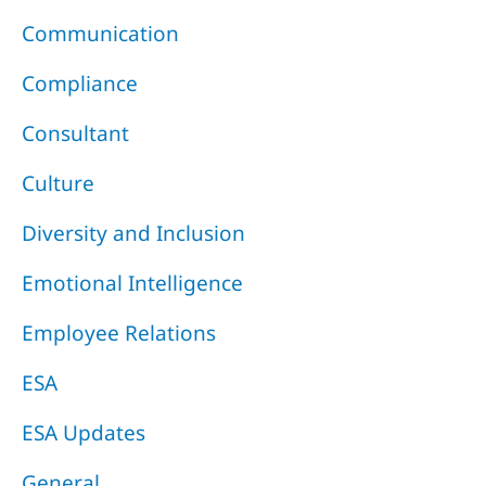
Communication
Compliance
Consultant
Culture
Diversity and Inclusion
Emotional Intelligence
Employee Relations
ESA
ESA Updates
General