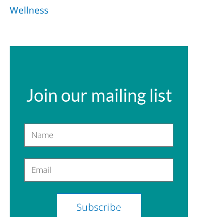
Wellness
Join our mailing list
Name
Email