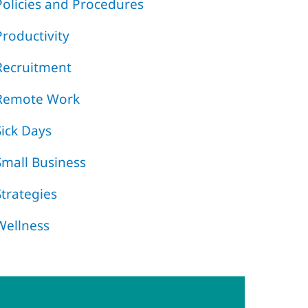
Policies and Procedures
Productivity
Recruitment
Remote Work
Sick Days
Small Business
Strategies
Wellness