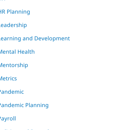
HR Planning
Leadership
Learning and Development
Mental Health
Mentorship
Metrics
Pandemic
Pandemic Planning
Payroll