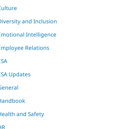
Culture
Diversity and Inclusion
Emotional Intelligence
Employee Relations
ESA
ESA Updates
General
Handbook
Health and Safety
HR