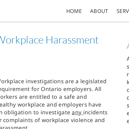
HOME
ABOUT
SERV
 Workplace Harassment
orkplace investigations are a legislated
equirement for Ontario employers. All
orkers are entitled to a safe and
ealthy workplace and employers have
n obligation to investigate
any
incidents
r complaints of workplace violence and
arassment.