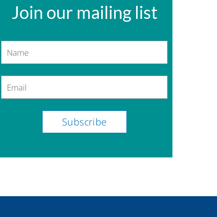
Join our mailing list
Name
Email