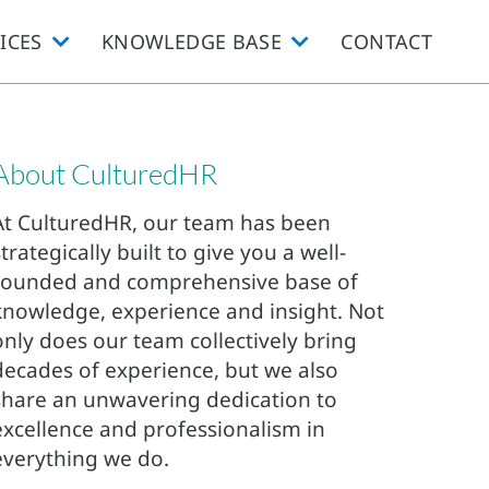
ICES
KNOWLEDGE BASE
CONTACT
About CulturedHR
At CulturedHR, our team has been
strategically built to give you a well-
rounded and comprehensive base of
knowledge, experience and insight. Not
only does our team collectively bring
decades of experience, but we also
share an unwavering dedication to
excellence and professionalism in
everything we do.