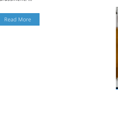
Read More