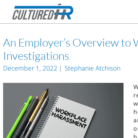
An Employer’s Overview to
Investigations
December 1, 2022
Stephanie Atchison
W
r
w
h
a
o
h