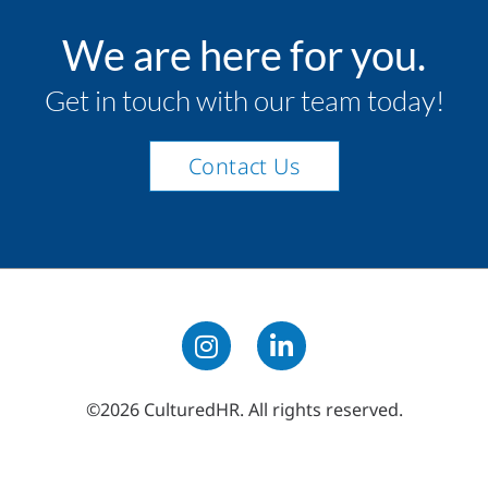
We are here for you.
Get in touch with our team today!
Contact Us
©2026 CulturedHR. All rights reserved.