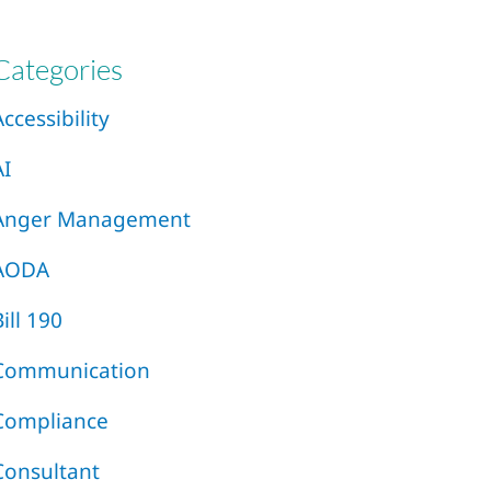
Categories
Accessibility
AI
Anger Management
AODA
Bill 190
Communication
Compliance
Consultant