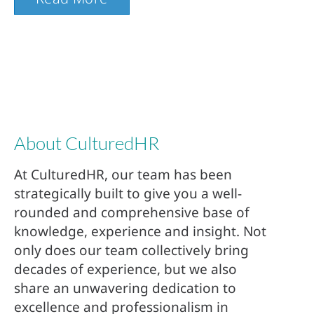
About CulturedHR
At CulturedHR, our team has been
strategically built to give you a well-
rounded and comprehensive base of
knowledge, experience and insight. Not
only does our team collectively bring
decades of experience, but we also
share an unwavering dedication to
excellence and professionalism in