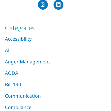
Categories
Accessibility
AI
Anger Management
AODA
Bill 190
Communication
Compliance