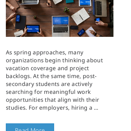
As spring approaches, many
organizations begin thinking about
vacation coverage and project
backlogs. At the same time, post-
secondary students are actively
searching for meaningful work
opportunities that align with their
studies. For employers, hiring a
Read More