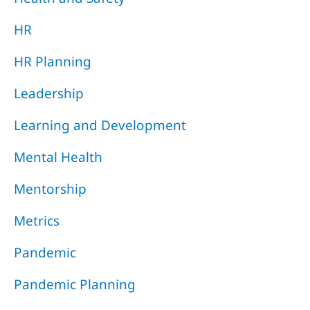
HR
HR Planning
Leadership
Learning and Development
Mental Health
Mentorship
Metrics
Pandemic
Pandemic Planning