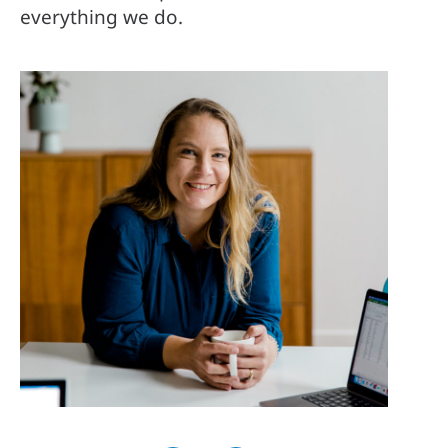
everything we do.