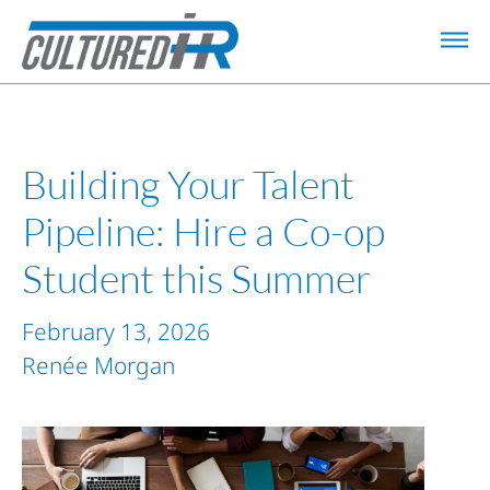
Building Your Talent
Pipeline: Hire a Co-op
Student this Summer
February 13, 2026
Renée Morgan