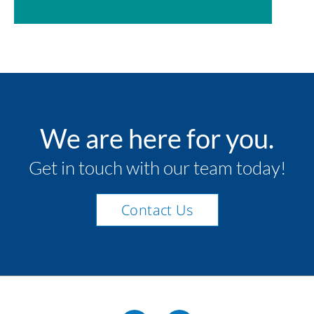
We are here for you.
Get in touch with our team today!
Contact Us