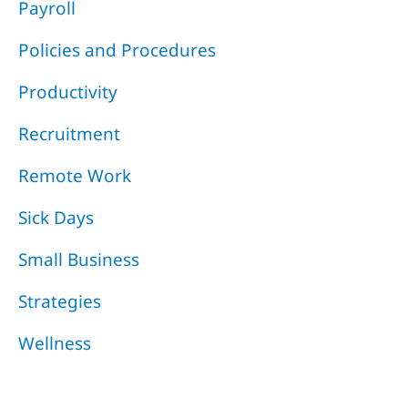
Payroll
Policies and Procedures
Productivity
Recruitment
Remote Work
Sick Days
Small Business
Strategies
Wellness