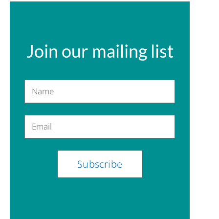
Join our mailing list
Name
Email