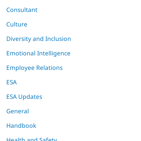
Consultant
Culture
Diversity and Inclusion
Emotional Intelligence
Employee Relations
ESA
ESA Updates
General
Handbook
Health and Safety