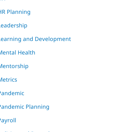
HR Planning
Leadership
Learning and Development
Mental Health
Mentorship
Metrics
Pandemic
Pandemic Planning
Payroll