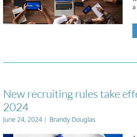
a
New recruiting rules take eff
2024
June 24, 2024
Brandy Douglas