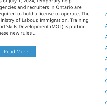
s of July 1, 2024, temporary help
gencies and recruiters in Ontario are
equired to hold a license to operate. The
inistry of Labour, Immigration, Training
nd Skills Development (MOL) is putting
hese new rules
Read More