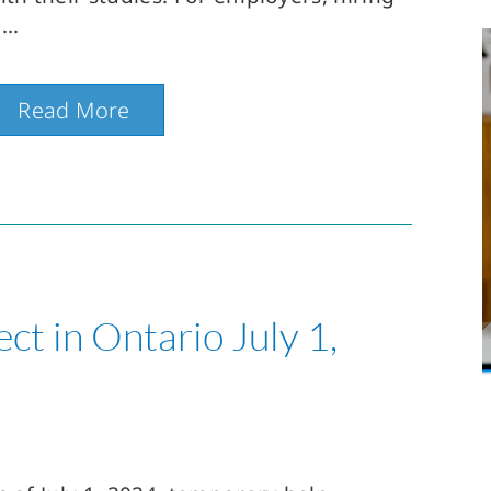
Read More
ect in Ontario July 1,