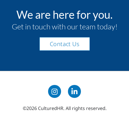
We are here for you.
Get in touch with our team today!
Contact Us
©2026 CulturedHR. All rights reserved.