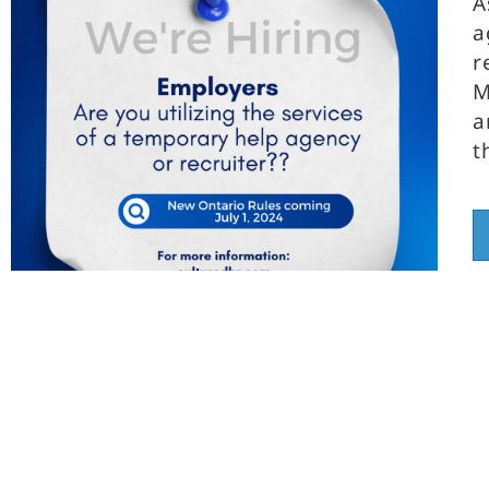
A
a
r
M
a
t