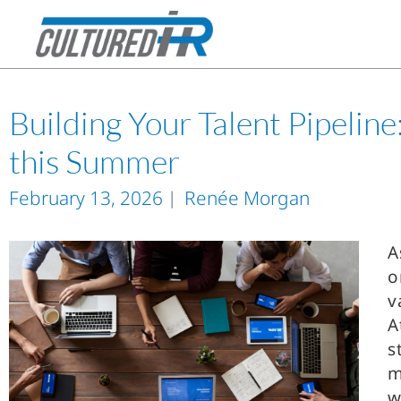
Building Your Talent Pipelin
this Summer
February 13, 2026
Renée Morgan
A
o
v
A
s
m
w