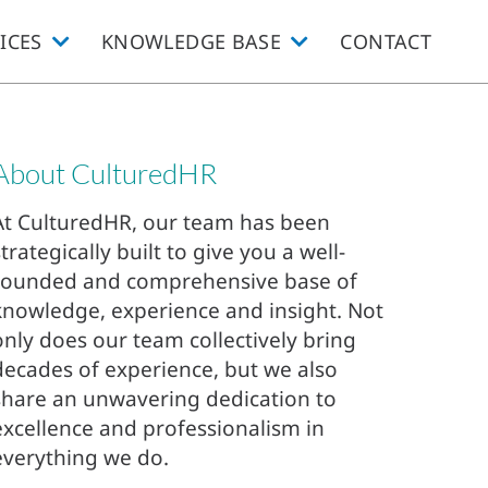
ICES
KNOWLEDGE BASE
CONTACT
About CulturedHR
At CulturedHR, our team has been
strategically built to give you a well-
rounded and comprehensive base of
knowledge, experience and insight. Not
only does our team collectively bring
decades of experience, but we also
share an unwavering dedication to
excellence and professionalism in
everything we do.