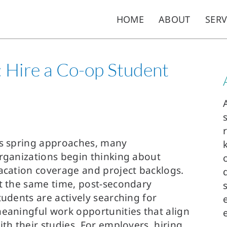
HOME
ABOUT
SERV
e: Hire a Co-op Student
s spring approaches, many
rganizations begin thinking about
acation coverage and project backlogs.
t the same time, post-secondary
tudents are actively searching for
eaningful work opportunities that align
ith their studies. For employers, hiring