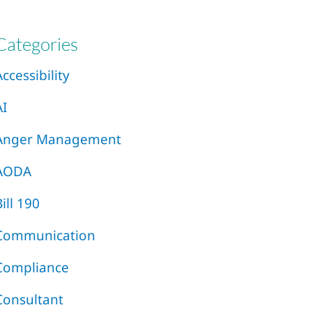
Categories
Accessibility
AI
Anger Management
AODA
Bill 190
Communication
Compliance
Consultant