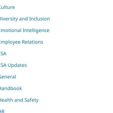
Culture
Diversity and Inclusion
Emotional Intelligence
Employee Relations
ESA
ESA Updates
General
Handbook
Health and Safety
HR