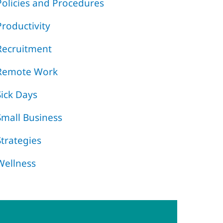
Policies and Procedures
Productivity
Recruitment
Remote Work
Sick Days
Small Business
Strategies
Wellness