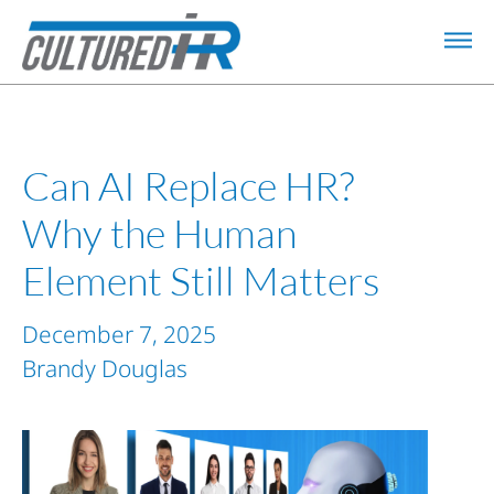
Can AI Replace HR?
Why the Human
Element Still Matters
December 7, 2025
Brandy Douglas