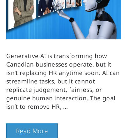
Generative AI is transforming how
Canadian businesses operate, but it
isn’t replacing HR anytime soon. AI can
streamline tasks, but it cannot
replicate judgement, fairness, or
genuine human interaction. The goal
isn’t to remove HR,
Read More