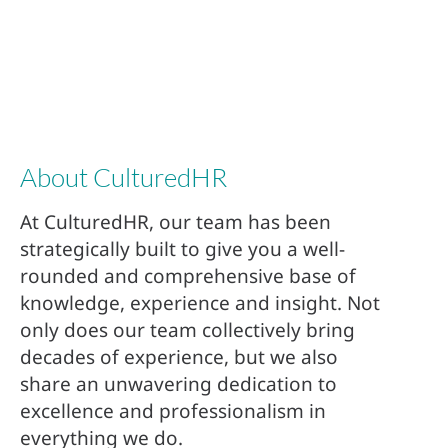
About CulturedHR
At CulturedHR, our team has been
strategically built to give you a well-
rounded and comprehensive base of
knowledge, experience and insight. Not
only does our team collectively bring
decades of experience, but we also
share an unwavering dedication to
excellence and professionalism in
everything we do.