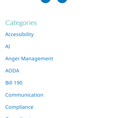
Categories
Accessibility
AI
Anger Management
AODA
Bill 190
Communication
Compliance