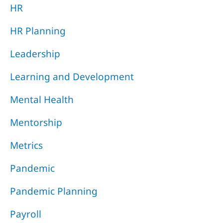
HR
HR Planning
Leadership
Learning and Development
Mental Health
Mentorship
Metrics
Pandemic
Pandemic Planning
Payroll