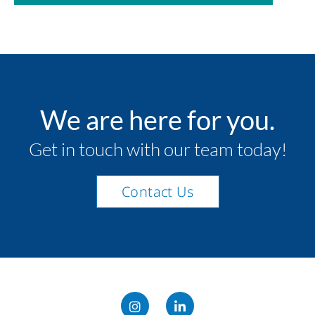
We are here for you.
Get in touch with our team today!
Contact Us