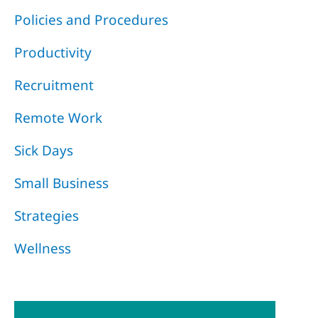
Policies and Procedures
Productivity
Recruitment
Remote Work
Sick Days
Small Business
Strategies
Wellness