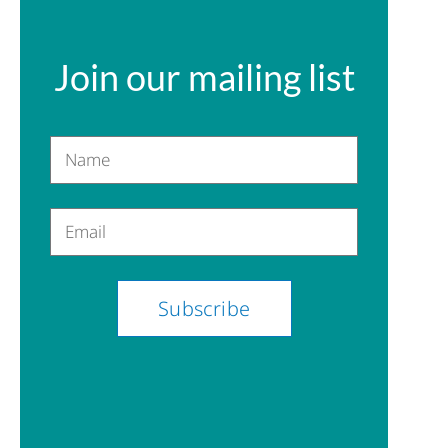
Join our mailing list
Name
Email