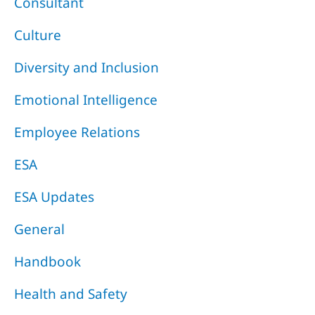
Consultant
Culture
Diversity and Inclusion
Emotional Intelligence
Employee Relations
ESA
ESA Updates
General
Handbook
Health and Safety