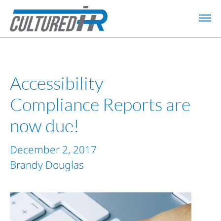
Accessibility
Compliance Reports are
now due!
December 2, 2017
Brandy Douglas