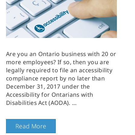
Are you an Ontario business with 20 or 
more employees? If so, then you are 
legally required to file an accessibility 
compliance report by no later than 
December 31, 2017 under the 
Accessibility for Ontarians with 
Disabilities Act (AODA).
Read More