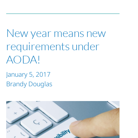
New year means new
requirements under
AODA!
January 5, 2017
Brandy Douglas