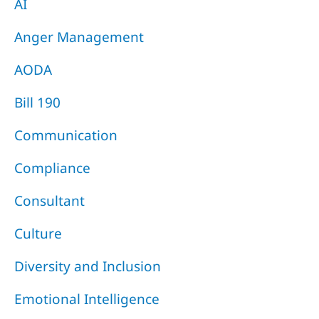
AI
Anger Management
AODA
Bill 190
Communication
Compliance
Consultant
Culture
Diversity and Inclusion
Emotional Intelligence