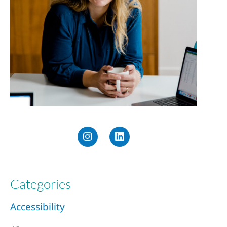
Categories
Accessibility