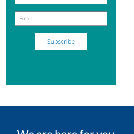
Email
We are here for you.