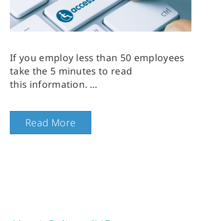
If you employ less than 50 employees 
take the 5 minutes to read 
this information.
Read More