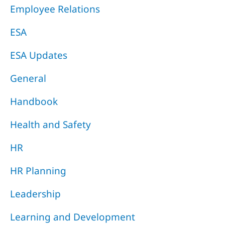
Employee Relations
ESA
ESA Updates
General
Handbook
Health and Safety
HR
HR Planning
Leadership
Learning and Development