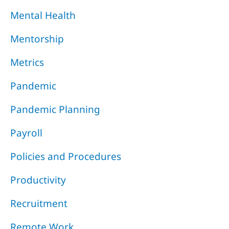
Mental Health
Mentorship
Metrics
Pandemic
Pandemic Planning
Payroll
Policies and Procedures
Productivity
Recruitment
Remote Work