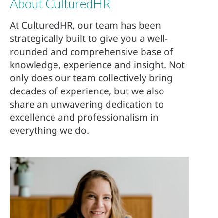
About CulturedHR
At CulturedHR, our team has been
strategically built to give you a well-
rounded and comprehensive base of
knowledge, experience and insight. Not
only does our team collectively bring
decades of experience, but we also
share an unwavering dedication to
excellence and professionalism in
everything we do.