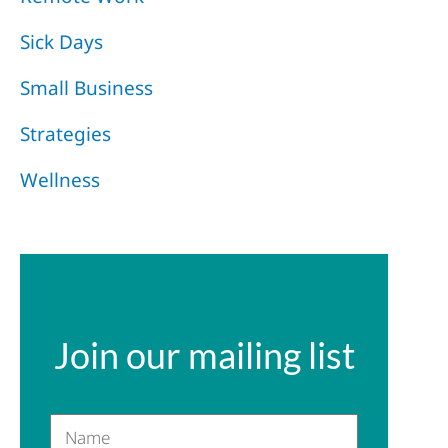
Sick Days
Small Business
Strategies
Wellness
Join our mailing list
Name