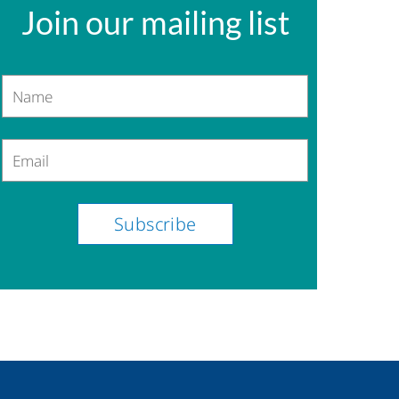
Join our mailing list
Name
Email