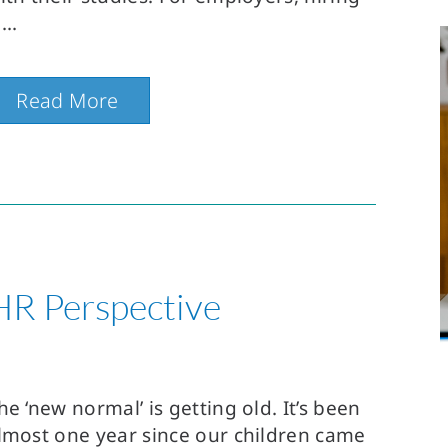
Read More
HR Perspective
he ‘new normal’ is getting old. It’s been
lmost one year since our children came