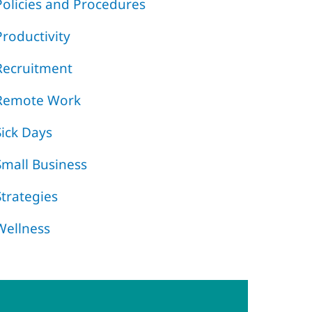
Policies and Procedures
Productivity
Recruitment
Remote Work
Sick Days
Small Business
Strategies
Wellness