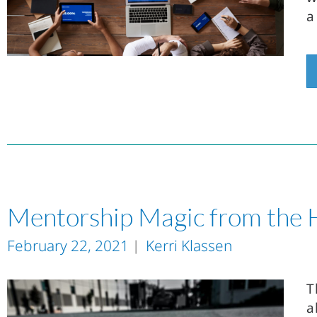
a
Mentorship Magic from the 
February 22, 2021
Kerri Klassen
T
a