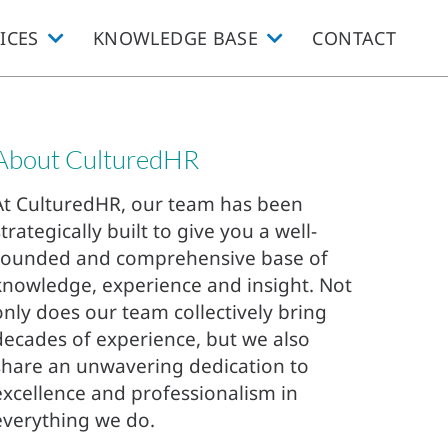
ICES
KNOWLEDGE BASE
CONTACT
About CulturedHR
At CulturedHR, our team has been
strategically built to give you a well-
rounded and comprehensive base of
knowledge, experience and insight. Not
only does our team collectively bring
decades of experience, but we also
share an unwavering dedication to
excellence and professionalism in
everything we do.