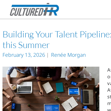
Building Your Talent Pipelin
this Summer
February 13, 2026
Renée Morgan
A
o
v
A
s
m
w