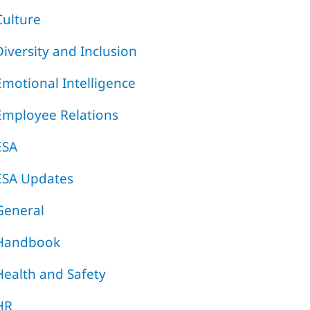
Culture
Diversity and Inclusion
Emotional Intelligence
Employee Relations
ESA
ESA Updates
General
Handbook
Health and Safety
HR