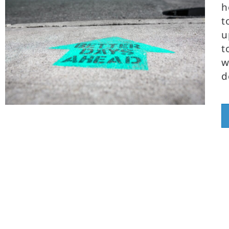
h
t
u
t
w
d