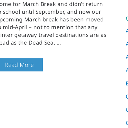
ome for March Break and didn’t return
o school until September, and now our
pcoming March break has been moved
o mid-April – not to mention that any
inter getaway travel destinations are as
ead as the Dead Sea.
Read More