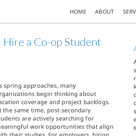
HOME
ABOUT
SERV
e: Hire a Co-op Student
s spring approaches, many
rganizations begin thinking about
acation coverage and project backlogs.
t the same time, post-secondary
tudents are actively searching for
eaningful work opportunities that align
ith their studies. For employers, hiring