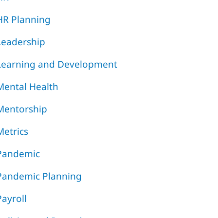
HR Planning
Leadership
Learning and Development
Mental Health
Mentorship
Metrics
Pandemic
Pandemic Planning
Payroll