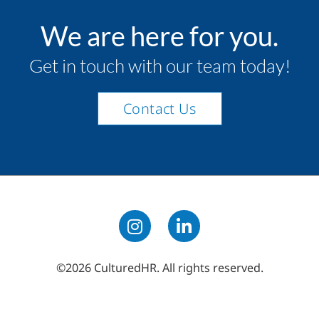
We are here for you.
Get in touch with our team today!
Contact Us
©2026 CulturedHR. All rights reserved.