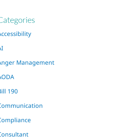
Categories
Accessibility
AI
Anger Management
AODA
Bill 190
Communication
Compliance
Consultant